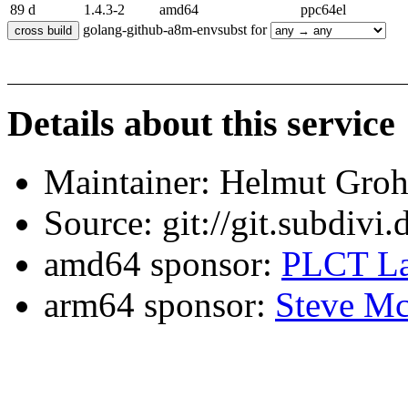
89 d
1.4.3-2
amd64
ppc64el
golang-github-a8m-envsubst for
Details about this service
Maintainer: Helmut Gro
Source: git://git.subdivi
amd64 sponsor:
PLCT La
arm64 sponsor:
Steve Mc