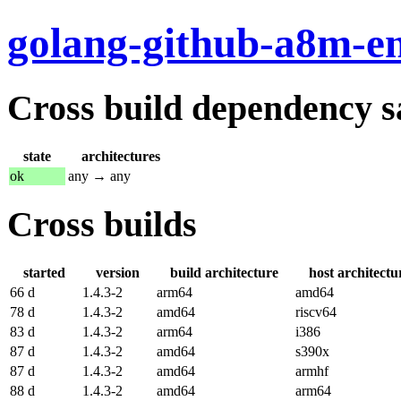
golang-github-a8m-e
Cross build dependency sat
state
architectures
ok
any → any
Cross builds
started
version
build architecture
host architectu
66 d
1.4.3-2
arm64
amd64
78 d
1.4.3-2
amd64
riscv64
83 d
1.4.3-2
arm64
i386
87 d
1.4.3-2
amd64
s390x
87 d
1.4.3-2
amd64
armhf
88 d
1.4.3-2
amd64
arm64