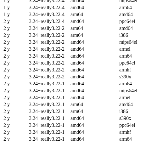
1 y
3.24+really3.22-4
amd64
mips64el
1 y
3.24+really3.22-4
amd64
arm64
1 y
3.24+really3.22-4
arm64
amd64
2 y
3.24+really3.22-4
amd64
ppc64el
2 y
3.24+really3.22-2
arm64
amd64
2 y
3.24+really3.22-2
arm64
i386
2 y
3.24+really3.22-2
amd64
mips64el
2 y
3.24+really3.22-2
amd64
armel
2 y
3.24+really3.22-2
amd64
arm64
2 y
3.24+really3.22-2
amd64
ppc64el
2 y
3.24+really3.22-2
amd64
armhf
2 y
3.24+really3.22-2
amd64
s390x
2 y
3.24+really3.22-1
amd64
arm64
2 y
3.24+really3.22-1
amd64
mips64el
2 y
3.24+really3.22-1
amd64
armel
2 y
3.24+really3.22-1
arm64
amd64
2 y
3.24+really3.22-1
arm64
i386
2 y
3.24+really3.22-1
amd64
s390x
2 y
3.24+really3.22-1
amd64
ppc64el
2 y
3.24+really3.22-1
amd64
armhf
2 y
3.24+really3.22-1
amd64
arm64