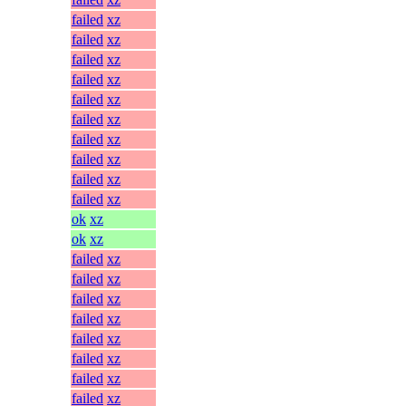
failed
xz
failed
xz
failed
xz
failed
xz
failed
xz
failed
xz
failed
xz
failed
xz
failed
xz
failed
xz
ok
xz
ok
xz
failed
xz
failed
xz
failed
xz
failed
xz
failed
xz
failed
xz
failed
xz
failed
xz