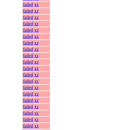
failed
xz
failed
xz
failed
xz
failed
xz
failed
xz
failed
xz
failed
xz
failed
xz
failed
xz
failed
xz
failed
xz
failed
xz
failed
xz
failed
xz
failed
xz
failed
xz
failed
xz
failed
xz
failed
xz
failed
xz