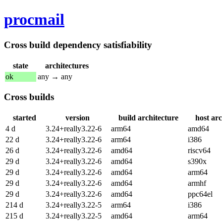
procmail
Cross build dependency satisfiability
state
architectures
ok
any → any
Cross builds
started
version
build architecture
host arc
4 d
3.24+really3.22-6
arm64
amd64
22 d
3.24+really3.22-6
arm64
i386
26 d
3.24+really3.22-6
amd64
riscv64
29 d
3.24+really3.22-6
amd64
s390x
29 d
3.24+really3.22-6
amd64
arm64
29 d
3.24+really3.22-6
amd64
armhf
29 d
3.24+really3.22-6
amd64
ppc64el
214 d
3.24+really3.22-5
arm64
i386
215 d
3.24+really3.22-5
amd64
arm64