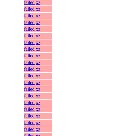
failed
xz
failed
xz
failed
xz
failed
xz
failed
xz
failed
xz
failed
xz
failed
xz
failed
xz
failed
xz
failed
xz
failed
xz
failed
xz
failed
xz
failed
xz
failed
xz
failed
xz
failed
xz
failed
xz
failed
xz
failed
xz