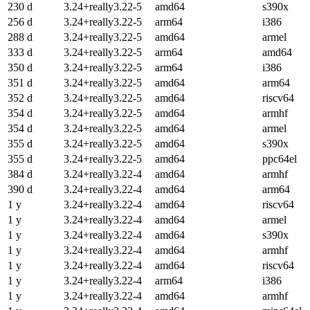
230 d
3.24+really3.22-5
amd64
s390x
256 d
3.24+really3.22-5
arm64
i386
288 d
3.24+really3.22-5
amd64
armel
333 d
3.24+really3.22-5
arm64
amd64
350 d
3.24+really3.22-5
arm64
i386
351 d
3.24+really3.22-5
amd64
arm64
352 d
3.24+really3.22-5
amd64
riscv64
354 d
3.24+really3.22-5
amd64
armhf
354 d
3.24+really3.22-5
amd64
armel
355 d
3.24+really3.22-5
amd64
s390x
355 d
3.24+really3.22-5
amd64
ppc64el
384 d
3.24+really3.22-4
amd64
armhf
390 d
3.24+really3.22-4
amd64
arm64
1 y
3.24+really3.22-4
amd64
riscv64
1 y
3.24+really3.22-4
amd64
armel
1 y
3.24+really3.22-4
amd64
s390x
1 y
3.24+really3.22-4
amd64
armhf
1 y
3.24+really3.22-4
amd64
riscv64
1 y
3.24+really3.22-4
arm64
i386
1 y
3.24+really3.22-4
amd64
armhf