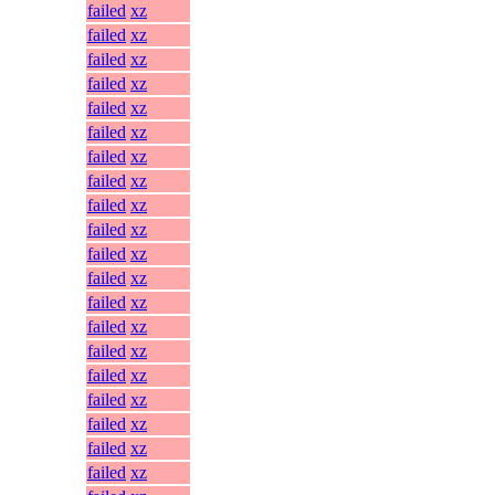
failed
xz
failed
xz
failed
xz
failed
xz
failed
xz
failed
xz
failed
xz
failed
xz
failed
xz
failed
xz
failed
xz
failed
xz
failed
xz
failed
xz
failed
xz
failed
xz
failed
xz
failed
xz
failed
xz
failed
xz