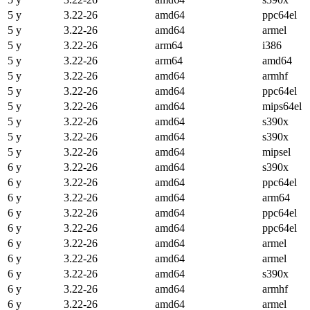
5 y
3.22-26
amd64
ppc64el
5 y
3.22-26
amd64
armel
5 y
3.22-26
arm64
i386
5 y
3.22-26
arm64
amd64
5 y
3.22-26
amd64
armhf
5 y
3.22-26
amd64
ppc64el
5 y
3.22-26
amd64
mips64el
5 y
3.22-26
amd64
s390x
5 y
3.22-26
amd64
s390x
5 y
3.22-26
amd64
mipsel
6 y
3.22-26
amd64
s390x
6 y
3.22-26
amd64
ppc64el
6 y
3.22-26
amd64
arm64
6 y
3.22-26
amd64
ppc64el
6 y
3.22-26
amd64
ppc64el
6 y
3.22-26
amd64
armel
6 y
3.22-26
amd64
armel
6 y
3.22-26
amd64
s390x
6 y
3.22-26
amd64
armhf
6 y
3.22-26
amd64
armel