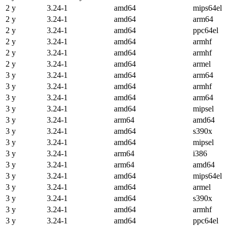
2 y
3.24-1
amd64
mips64el
2 y
3.24-1
amd64
arm64
2 y
3.24-1
amd64
ppc64el
2 y
3.24-1
amd64
armhf
2 y
3.24-1
amd64
armhf
2 y
3.24-1
amd64
armel
3 y
3.24-1
amd64
arm64
3 y
3.24-1
amd64
armhf
3 y
3.24-1
amd64
arm64
3 y
3.24-1
amd64
mipsel
3 y
3.24-1
arm64
amd64
3 y
3.24-1
amd64
s390x
3 y
3.24-1
amd64
mipsel
3 y
3.24-1
arm64
i386
3 y
3.24-1
arm64
amd64
3 y
3.24-1
amd64
mips64el
3 y
3.24-1
amd64
armel
3 y
3.24-1
amd64
s390x
3 y
3.24-1
amd64
armhf
3 y
3.24-1
amd64
ppc64el