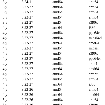
3 y
3.24-1
amd64
arm64
3 y
3.22-27
amd64
arm64
3 y
3.22-27
amd64
arm64
3 y
3.22-27
amd64
arm64
3 y
3.22-27
amd64
s390x
4 y
3.22-27
arm64
i386
4 y
3.22-27
amd64
ppc64el
4 y
3.22-27
amd64
mips64el
4 y
3.22-27
arm64
amd64
4 y
3.22-27
amd64
mipsel
4 y
3.22-27
amd64
s390x
4 y
3.22-27
amd64
ppc64el
4 y
3.22-27
amd64
armel
4 y
3.22-27
arm64
amd64
4 y
3.22-27
amd64
armhf
4 y
3.22-27
amd64
arm64
4 y
3.22-27
arm64
i386
4 y
3.22-26
amd64
arm64
4 y
3.22-26
arm64
amd64
5 y
3.22-26
amd64
arm64
5 y
3.22-26
amd64
s390x