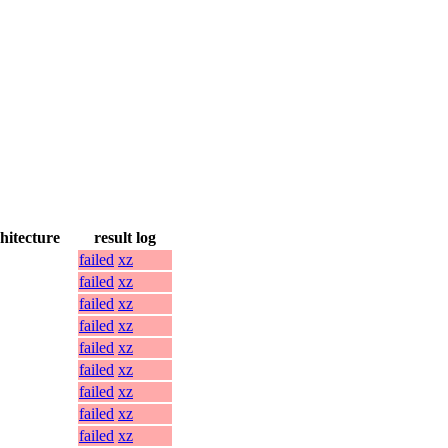
hitecture
result log
failed
xz
failed
xz
failed
xz
failed
xz
failed
xz
failed
xz
failed
xz
failed
xz
failed
xz