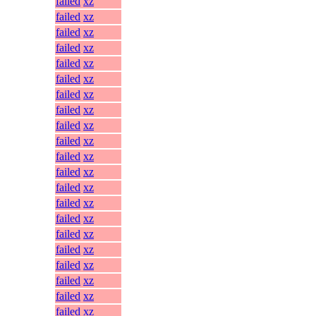
failed
xz
failed
xz
failed
xz
failed
xz
failed
xz
failed
xz
failed
xz
failed
xz
failed
xz
failed
xz
failed
xz
failed
xz
failed
xz
failed
xz
failed
xz
failed
xz
failed
xz
failed
xz
failed
xz
failed
xz
failed
xz