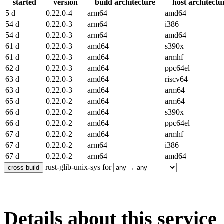
started
version
build architecture
host architectu
5 d
0.22.0-4
arm64
amd64
54 d
0.22.0-3
arm64
i386
54 d
0.22.0-3
arm64
amd64
61 d
0.22.0-3
amd64
s390x
61 d
0.22.0-3
amd64
armhf
62 d
0.22.0-3
amd64
ppc64el
63 d
0.22.0-3
amd64
riscv64
63 d
0.22.0-3
amd64
arm64
65 d
0.22.0-2
amd64
arm64
66 d
0.22.0-2
amd64
s390x
66 d
0.22.0-2
amd64
ppc64el
67 d
0.22.0-2
amd64
armhf
67 d
0.22.0-2
arm64
i386
67 d
0.22.0-2
arm64
amd64
rust-glib-unix-sys for
Details about this service