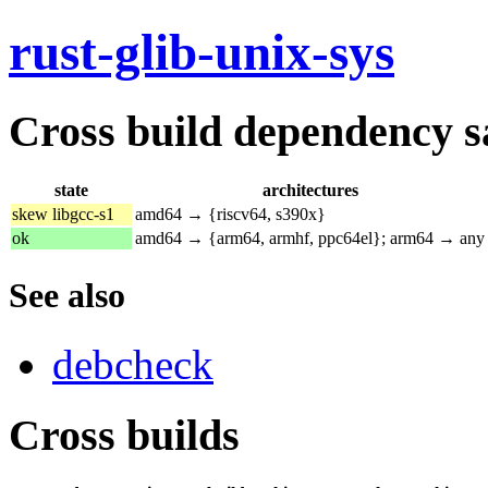
rust-glib-unix-sys
Cross build dependency sat
state
architectures
skew libgcc-s1
amd64 → {riscv64, s390x}
ok
amd64 → {arm64, armhf, ppc64el}; arm64 → any
See also
debcheck
Cross builds