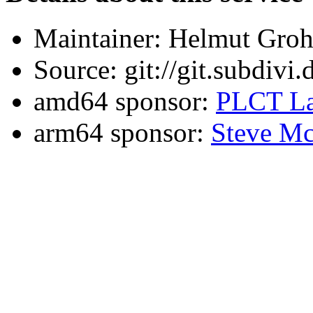
Maintainer: Helmut Gro
Source: git://git.subdivi
amd64 sponsor:
PLCT La
arm64 sponsor:
Steve Mc