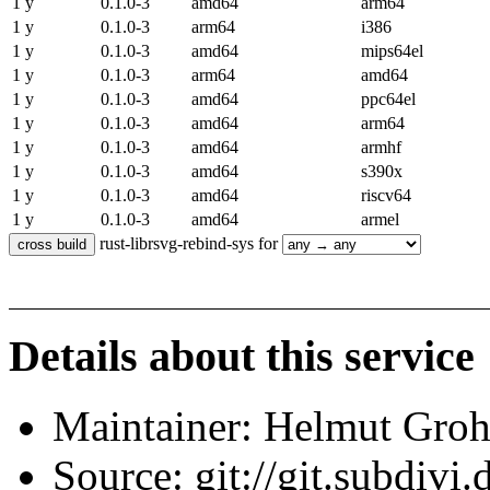
1 y
0.1.0-3
amd64
arm64
1 y
0.1.0-3
arm64
i386
1 y
0.1.0-3
amd64
mips64el
1 y
0.1.0-3
arm64
amd64
1 y
0.1.0-3
amd64
ppc64el
1 y
0.1.0-3
amd64
arm64
1 y
0.1.0-3
amd64
armhf
1 y
0.1.0-3
amd64
s390x
1 y
0.1.0-3
amd64
riscv64
1 y
0.1.0-3
amd64
armel
rust-librsvg-rebind-sys for
Details about this service
Maintainer: Helmut Gro
Source: git://git.subdivi