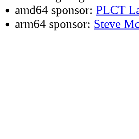
amd64 sponsor:
PLCT La
arm64 sponsor:
Steve Mc