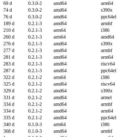
69 d
0.3.0-2
amd64
arm64
74 d
0.3.0-2
amd64
s390x
76 d
0.3.0-2
amd64
ppc64el
189 d
0.2.1-3
amd64
armhf
210 d
0.2.1-3
arm64
i386
260 d
0.2.1-3
arm64
amd64
276 d
0.2.1-3
amd64
s390x
277 d
0.2.1-3
amd64
armhf
281 d
0.2.1-3
amd64
arm64
283 d
0.2.1-3
amd64
riscv64
287 d
0.2.1-3
amd64
ppc64el
322 d
0.2.1-2
arm64
i386
325 d
0.2.1-2
amd64
riscv64
329 d
0.2.1-2
amd64
s390x
331 d
0.2.1-2
amd64
armel
334 d
0.2.1-2
amd64
armhf
334 d
0.2.1-2
amd64
arm64
335 d
0.2.1-2
amd64
ppc64el
340 d
0.1.0-3
arm64
i386
368 d
0.1.0-3
amd64
armhf