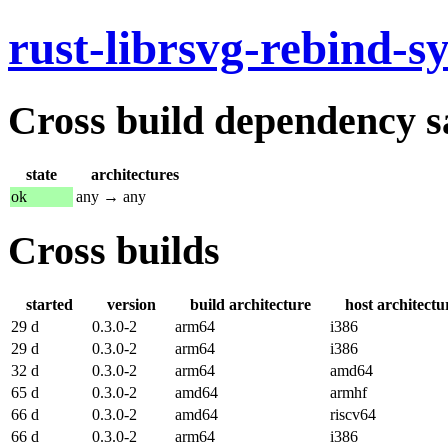
rust-librsvg-rebind-sy
Cross build dependency sat
state
architectures
ok
any → any
Cross builds
started
version
build architecture
host architectu
29 d
0.3.0-2
arm64
i386
29 d
0.3.0-2
arm64
i386
32 d
0.3.0-2
arm64
amd64
65 d
0.3.0-2
amd64
armhf
66 d
0.3.0-2
amd64
riscv64
66 d
0.3.0-2
arm64
i386