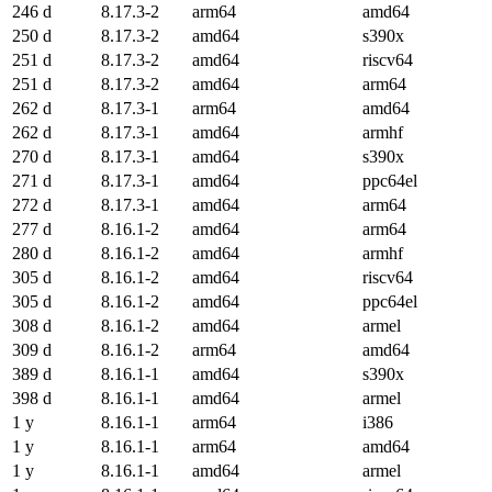
246 d
8.17.3-2
arm64
amd64
250 d
8.17.3-2
amd64
s390x
251 d
8.17.3-2
amd64
riscv64
251 d
8.17.3-2
amd64
arm64
262 d
8.17.3-1
arm64
amd64
262 d
8.17.3-1
amd64
armhf
270 d
8.17.3-1
amd64
s390x
271 d
8.17.3-1
amd64
ppc64el
272 d
8.17.3-1
amd64
arm64
277 d
8.16.1-2
amd64
arm64
280 d
8.16.1-2
amd64
armhf
305 d
8.16.1-2
amd64
riscv64
305 d
8.16.1-2
amd64
ppc64el
308 d
8.16.1-2
amd64
armel
309 d
8.16.1-2
arm64
amd64
389 d
8.16.1-1
amd64
s390x
398 d
8.16.1-1
amd64
armel
1 y
8.16.1-1
arm64
i386
1 y
8.16.1-1
arm64
amd64
1 y
8.16.1-1
amd64
armel