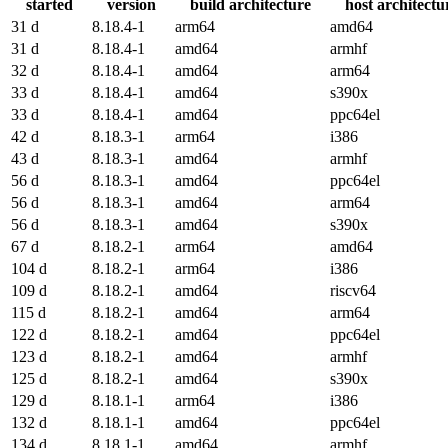
started
version
build architecture
host architectu
31 d
8.18.4-1
arm64
amd64
31 d
8.18.4-1
amd64
armhf
32 d
8.18.4-1
amd64
arm64
33 d
8.18.4-1
amd64
s390x
33 d
8.18.4-1
amd64
ppc64el
42 d
8.18.3-1
arm64
i386
43 d
8.18.3-1
amd64
armhf
56 d
8.18.3-1
amd64
ppc64el
56 d
8.18.3-1
amd64
arm64
56 d
8.18.3-1
amd64
s390x
67 d
8.18.2-1
arm64
amd64
104 d
8.18.2-1
arm64
i386
109 d
8.18.2-1
amd64
riscv64
115 d
8.18.2-1
amd64
arm64
122 d
8.18.2-1
amd64
ppc64el
123 d
8.18.2-1
amd64
armhf
125 d
8.18.2-1
amd64
s390x
129 d
8.18.1-1
arm64
i386
132 d
8.18.1-1
amd64
ppc64el
134 d
8.18.1-1
amd64
armhf