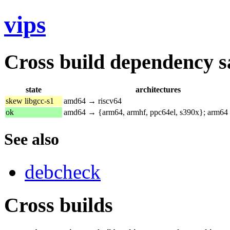
vips
Cross build dependency sat
state
architectures
skew libgcc-s1
amd64 → riscv64
ok
amd64 → {arm64, armhf, ppc64el, s390x}; arm64
See also
debcheck
Cross builds