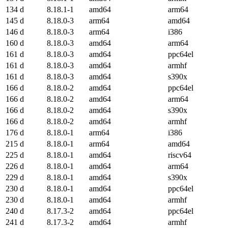
134 d
8.18.1-1
amd64
arm64
145 d
8.18.0-3
arm64
amd64
146 d
8.18.0-3
arm64
i386
160 d
8.18.0-3
amd64
arm64
161 d
8.18.0-3
amd64
ppc64el
161 d
8.18.0-3
amd64
armhf
161 d
8.18.0-3
amd64
s390x
166 d
8.18.0-2
amd64
ppc64el
166 d
8.18.0-2
amd64
arm64
166 d
8.18.0-2
amd64
s390x
166 d
8.18.0-2
amd64
armhf
176 d
8.18.0-1
arm64
i386
215 d
8.18.0-1
arm64
amd64
225 d
8.18.0-1
amd64
riscv64
226 d
8.18.0-1
amd64
arm64
229 d
8.18.0-1
amd64
s390x
230 d
8.18.0-1
amd64
ppc64el
230 d
8.18.0-1
amd64
armhf
240 d
8.17.3-2
amd64
ppc64el
241 d
8.17.3-2
amd64
armhf