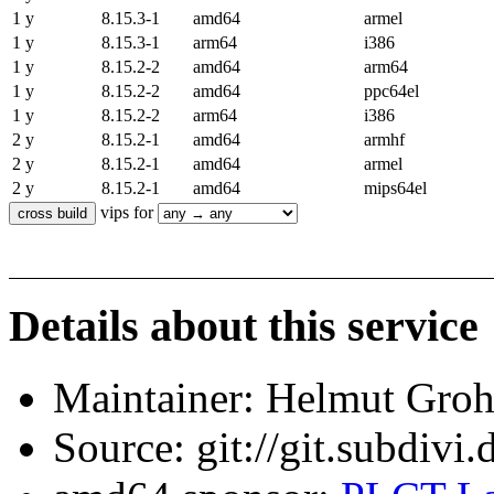
1 y
8.15.3-1
amd64
armel
1 y
8.15.3-1
arm64
i386
1 y
8.15.2-2
amd64
arm64
1 y
8.15.2-2
amd64
ppc64el
1 y
8.15.2-2
arm64
i386
2 y
8.15.2-1
amd64
armhf
2 y
8.15.2-1
amd64
armel
2 y
8.15.2-1
amd64
mips64el
vips for
Details about this service
Maintainer: Helmut Gro
Source: git://git.subdivi