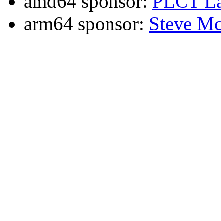
amd64 sponsor:
PLCT La
arm64 sponsor:
Steve Mc