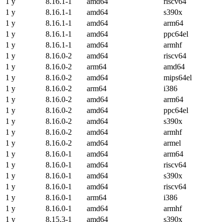
1 y
8.16.1-1
amd64
riscv64
1 y
8.16.1-1
amd64
s390x
1 y
8.16.1-1
amd64
arm64
1 y
8.16.1-1
amd64
ppc64el
1 y
8.16.1-1
amd64
armhf
1 y
8.16.0-2
amd64
riscv64
1 y
8.16.0-2
arm64
amd64
1 y
8.16.0-2
amd64
mips64el
1 y
8.16.0-2
arm64
i386
1 y
8.16.0-2
amd64
arm64
1 y
8.16.0-2
amd64
ppc64el
1 y
8.16.0-2
amd64
s390x
1 y
8.16.0-2
amd64
armhf
1 y
8.16.0-2
amd64
armel
1 y
8.16.0-1
amd64
arm64
1 y
8.16.0-1
amd64
riscv64
1 y
8.16.0-1
amd64
s390x
1 y
8.16.0-1
amd64
riscv64
1 y
8.16.0-1
arm64
i386
1 y
8.16.0-1
amd64
armhf
1 y
8.15.3-1
amd64
s390x